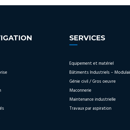
IGATION
SERVICES
Equipement et matériel
rise
Bâtiments Industriels – Modulai
s
Génie civil / Gros oeuvre
n
Maconnerie
Maintenance industrielle
tés
Travaux par aspiration
t