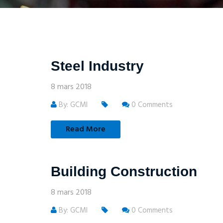
Steel Industry
8 mars 2018
By: GCMI
0 Comments
Read More
Building Construction
8 mars 2018
By: GCMI
0 Comments