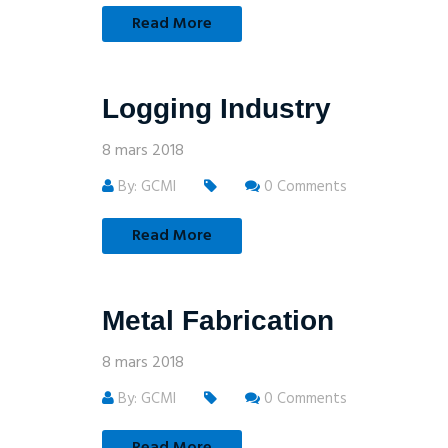
Read More
Logging Industry
8 mars 2018
By: GCMI
0 Comments
Read More
Metal Fabrication
8 mars 2018
By: GCMI
0 Comments
Read More