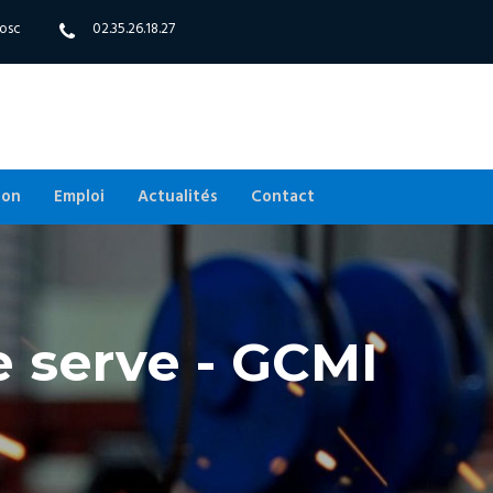
bosc
02.35.26.18.27
ion
Emploi
Actualités
Contact
e serve - GCMI