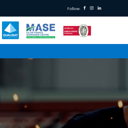
Follow: