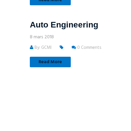
Auto Engineering
8 mars 2018
By: GCMI
0 Comments
Read More