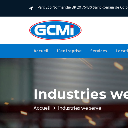
Parc Eco Normandie BP 20 76430 Saint Romain de Col
Accueil
L’entreprise
Services
Locat
Industries w
Accueil
Industries we serve