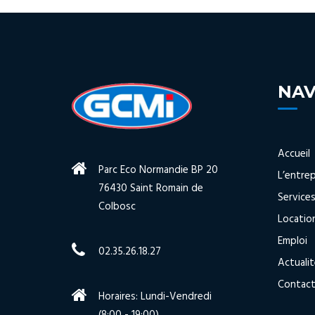
NAV
Accueil
Parc Eco Normandie BP 20
L’entrep
76430 Saint Romain de
Service
Colbosc
Locatio
Emploi
02.35.26.18.27
Actuali
Contac
Horaires: Lundi-Vendredi